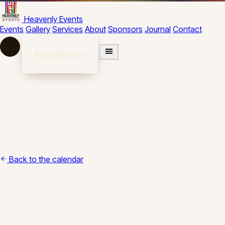
Skip to content
Heavenly Events
Events
Gallery
Services
About
Sponsors
Journal
Contact
Register Free
Back to the calendar