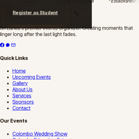
Vol. XVIII
Wattala · Sri Lanka
Established M
Register as Student
Heavenly Events
Sri Lanka's premier events organizer. Creating moments that
linger long after the last light fades.
Quick Links
Home
Upcoming Events
Gallery
About Us
Services
Sponsors
Contact
Our Events
Colombo Wedding Show